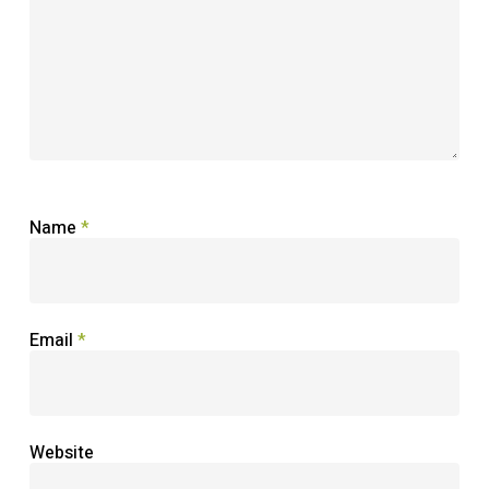
Name
*
Email
*
Website