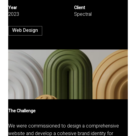
Year
Client
2023
Spectral
Web Design
The Challenge
We were commissioned to design a comprehensive
website and develop a cohesive brand identity for