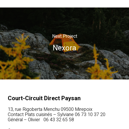
Next Project
Nexora
Court-Circuit Direct Paysan
13, rue Rigoberta Menchu 09500 Mirepoix
Contact Plats cuisinés – Sylviane 06 73 10 37 20
Général – Olivier 06 43 32 65 58