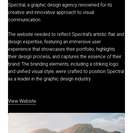
Spectral, a graphic design agency renowned for its
creative and innovative approach to visual
communication.
The website needed to reflect Spectral’s artistic flair and
design expertise, featuring an immersive user
experience that showcases their portfolio, highlights
their design process, and captures the essence of their
brand. The branding elements, including a striking logo
and unified visual style, were crafted to position Spectral
as a leader in the graphic design industry.
View Website