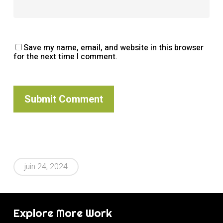
Save my name, email, and website in this browser
for the next time I comment.
Alternative:
juin 24, 2024
Explore More Work