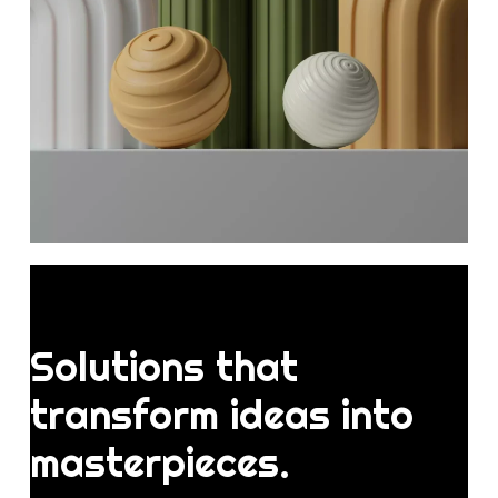
Solutions
that
transform
ideas
into
masterpieces.