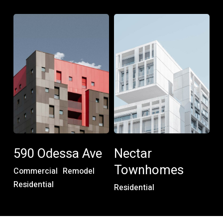
590
Nectar
Odessa
Townhomes
Ave
590
Nectar
Odessa
Townhomes
590 Odessa Ave
Nectar
Ave
Townhomes
Commercial
Remodel
Residential
Residential