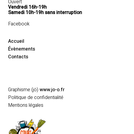
Ouvert
Vendredi 16h-19h
Samedi 10h-19h sans interruption
Facebook
Accueil
Évènements
Contacts
Adhérer
Graphisme (jö)
www.jo-o.fr
Politique de confidentialité
Mentions légales