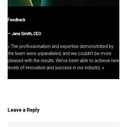
Feedback
—
Jane Smith, CEO
« The professionalism and expertise demonstrated by
the team were unparalleled, and we couldn’t be more
pleased with the results. We’ve been able to achieve new
levels of innovation and success in our industry. »
Leave a Reply