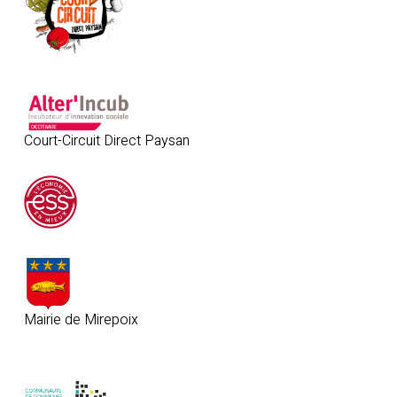
Court-Circuit Direct Paysan
Mairie de Mirepoix